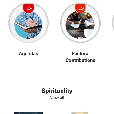
Agendas
Pastoral
Contributions
Spirituality
View all