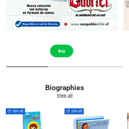
Buy
Biographies
View all
38% off
20% off