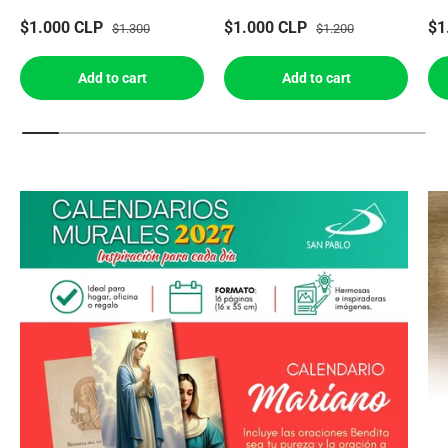
$1.000 CLP
$1.000 CLP
$1
$1.300
$1.200
Add to cart
Add to cart