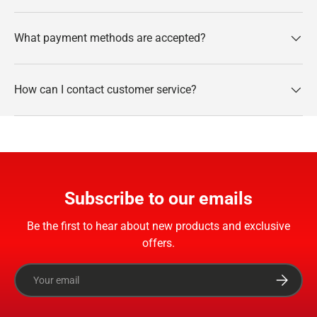
What payment methods are accepted?
How can I contact customer service?
Subscribe to our emails
Be the first to hear about new products and exclusive
offers.
Email
Subscrib