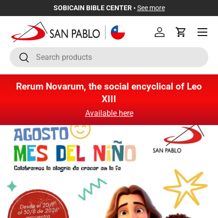
SOBICAIN BIBLE CENTER •
See more
Skip to content
Menu
Log in
Cart
Search
Search
Rerum Novarum, the social encyclical of Leo
XIII
Available here