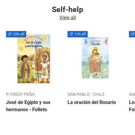
Self-help
View all
23% off
17% off
P. FREDY PEÑA.
SAN PABLO - CHILE
SA
José de Egipto y sus
La oración del Rosario
Lo
hermanos - Folleto
Fo