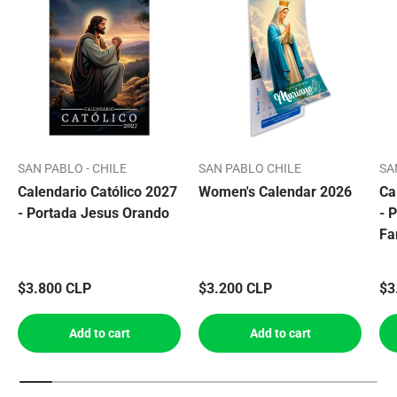
SAN PABLO - CHILE
SAN PABLO CHILE
SA
Calendario Católico 2027
Women's Calendar 2026
Ca
- Portada Jesus Orando
- 
Fa
$3.800 CLP
$3.200 CLP
$3
Add to cart
Add to cart