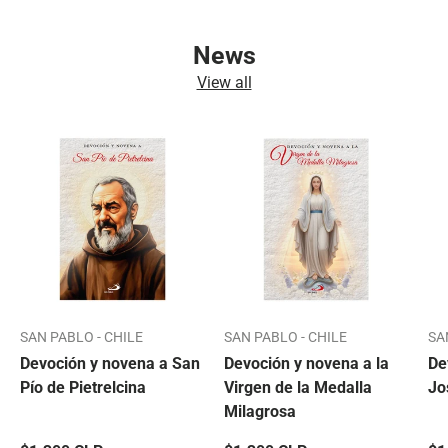
News
View all
SAN PABLO - CHILE
SAN PABLO - CHILE
SA
Devoción y novena a San
Devoción y novena a la
De
Pío de Pietrelcina
Virgen de la Medalla
Jo
Milagrosa