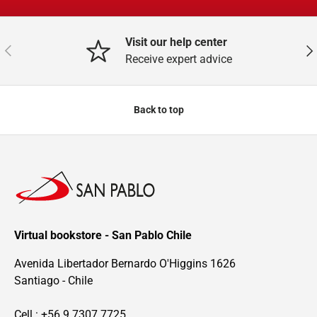
Visit our help center
Previous
Nex
Receive expert advice
Back to top
Virtual bookstore - San Pablo Chile
Avenida Libertador Bernardo O'Higgins 1626
Santiago - Chile
Cell.: +56 9 7307 7725