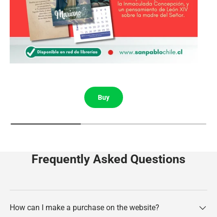
Buy
Frequently Asked Questions
How can I make a purchase on the website?