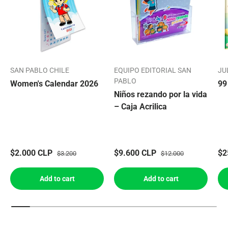
SAN PABLO CHILE
EQUIPO EDITORIAL SAN
JU
PABLO
Women's Calendar 2026
99
Niños rezando por la vida
– Caja Acrilica
$2.000 CLP
$9.600 CLP
$2
$3.200
$12.000
Add to cart
Add to cart