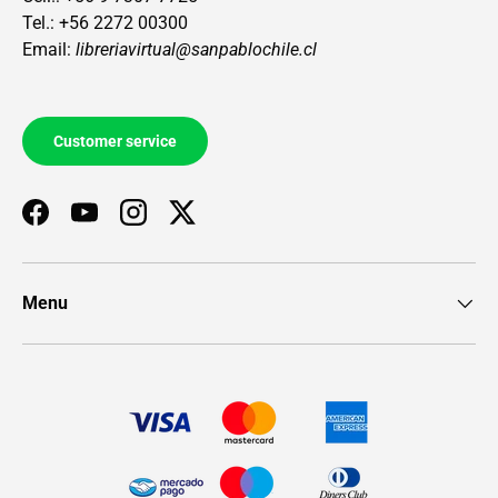
Tel.: +56 2272 00300
Email:
libreriavirtual@sanpablochile.cl
Customer service
Facebook
YouTube
Instagram
Twitter
Menu