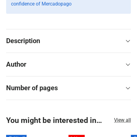
confidence of Mercadopago
Description
Author
Number of pages
You might be interested in…
View all