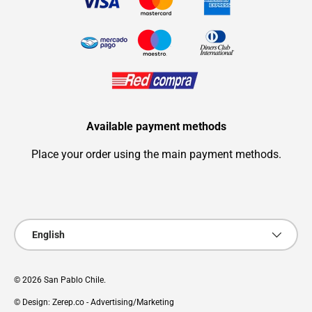
Available payment methods
Place your order using the main payment methods.
Payment methods accepted
Language
English
© 2026
San Pablo Chile
.
© Design: Zerep.co - Advertising/Marketing