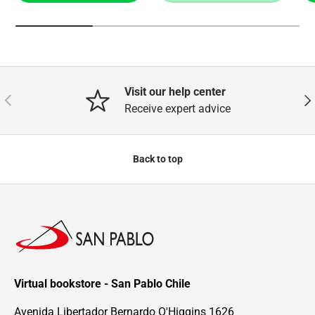
Visit our help center
Previous
Nex
Receive expert advice
Back to top
Virtual bookstore - San Pablo Chile
Avenida Libertador Bernardo O'Higgins 1626