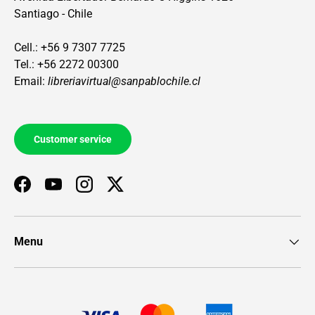
Santiago - Chile
Cell.: +56 9 7307 7725
Tel.: +56 2272 00300
Email:
libreriavirtual@sanpablochile.cl
Customer service
Facebook
YouTube
Instagram
Twitter
Menu