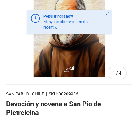
Close
Popular right now
Many people have seen this
recently.
of
1
/
4
SAN PABLO - CHILE
|
SKU:
00209936
Devoción y novena a San Pío de
Pietrelcina