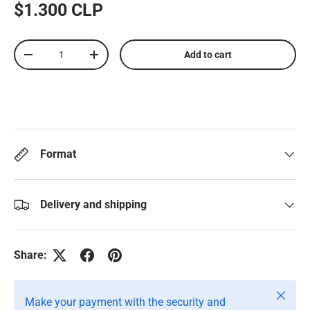
$1.300 CLP
Qty
Add to cart
-
+
Format
Delivery and shipping
Share:
Close
Make your payment with the security and