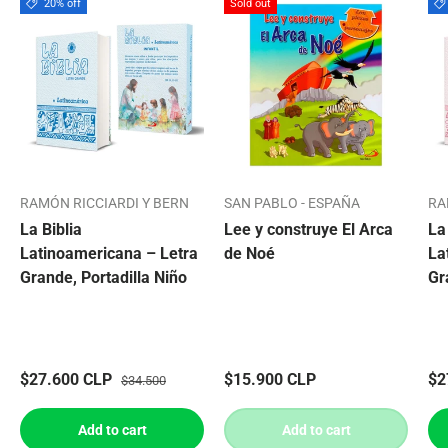
20% off
Sold out
RAMÓN RICCIARDI Y BERN
SAN PABLO - ESPAÑA
RA
La Biblia
Lee y construye El Arca
La
Latinoamericana – Letra
de Noé
La
Grande, Portadilla Niño
Gr
$27.600 CLP
$15.900 CLP
$2
$34.500
Add to cart
Add to cart