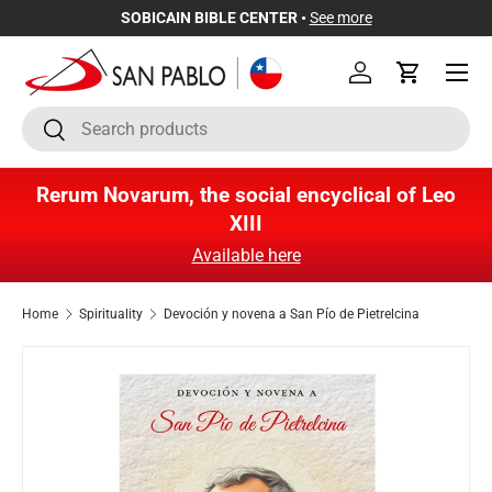
SOBICAIN BIBLE CENTER •
See more
Skip to content
Menu
Log in
Cart
Search
Search
Rerum Novarum, the social encyclical of Leo
XIII
Available here
Home
Spirituality
Devoción y novena a San Pío de Pietrelcina