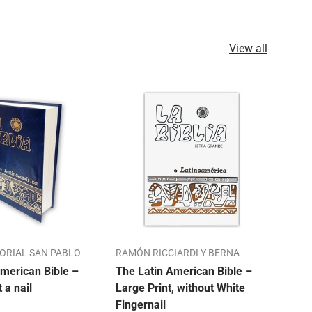
View all
TORIAL SAN PABLO
RAMÓN RICCIARDI Y BERNA
ALO
merican Bible –
The Latin American Bible –
Our 
t a nail
Large Print, without White
Bibl
Fingernail
Mon