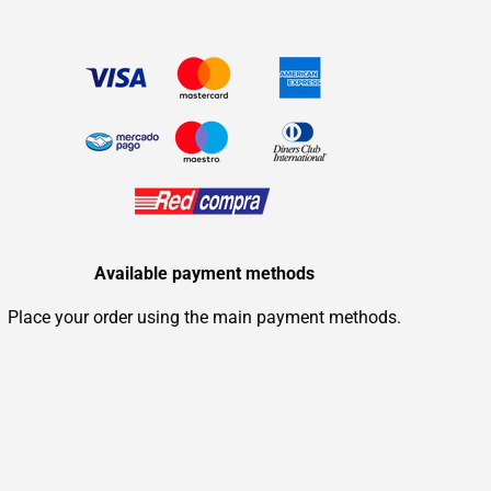
Available payment methods
Place your order using the main payment methods.