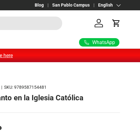
FOLLOW US ON OUR WHATSAPP CHANNEL •
Blog
San Pablo Campus
Language
English
See more
Log in
Cart
WhatsApp
e here
|
SKU:
9789587154481
anto en la Iglesia Católica
P