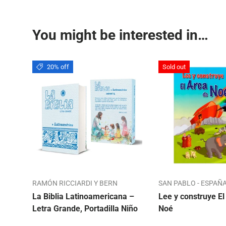
You might be interested in…
20% off
Sold out
RAMÓN RICCIARDI Y BERN
SAN PABLO - ESPAÑ
La Biblia Latinoamericana –
Lee y construye El
Letra Grande, Portadilla Niño
Noé