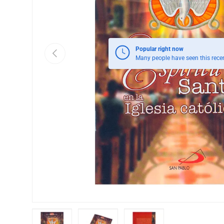
Popular right now
Previous
Many people have seen this recen