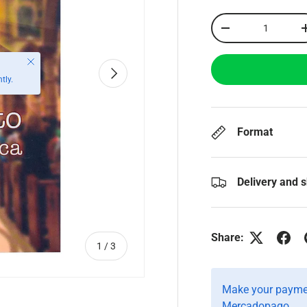
Qty
-
Close
Next
tly.
Format
Delivery and 
Share:
of
1
/
3
Make your paymen
Mercadopago