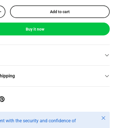
Add to cart
+
Buy it now
shipping
Close
t with the security and confidence of