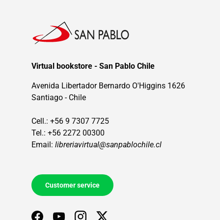
Virtual bookstore - San Pablo Chile
Avenida Libertador Bernardo O'Higgins 1626
Santiago - Chile
Cell.: +56 9 7307 7725
Tel.: +56 2272 00300
Email:
libreriavirtual@sanpablochile.cl
Customer service