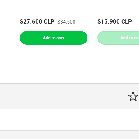
$27.600 CLP
$15.900 CLP
$34.500
Add to cart
Add to ca