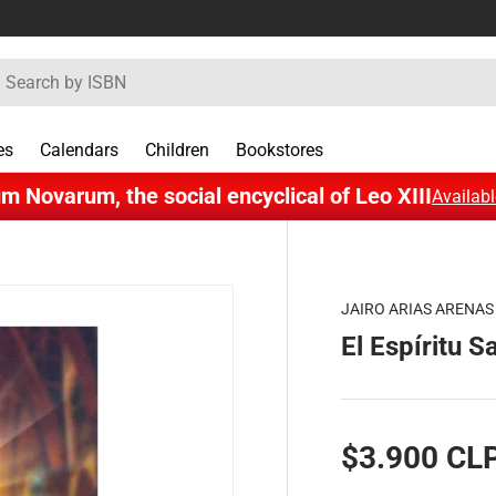
rch
es
Calendars
Children
Bookstores
m Novarum, the social encyclical of Leo XIII
Availabl
JAIRO ARIAS ARENAS
El Espíritu S
$3.900 CL