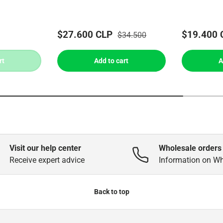
$27.600 CLP
$19.400 
$34.500
rt
Add to cart
A
Visit our help center
Wholesale orders
Receive expert advice
Information on W
Back to top