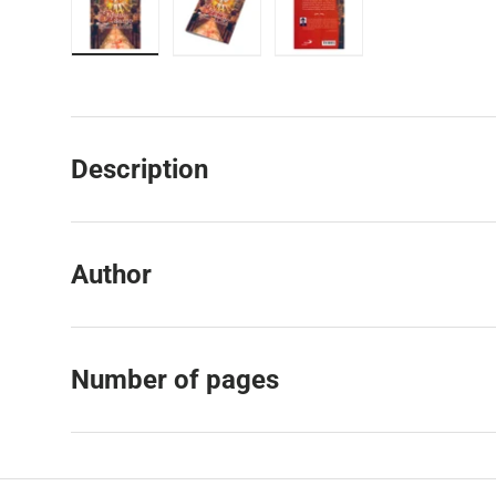
Load image 1 in gallery view
Load image 2 in gallery view
Load image 3 in galler
Description
Author
Number of pages