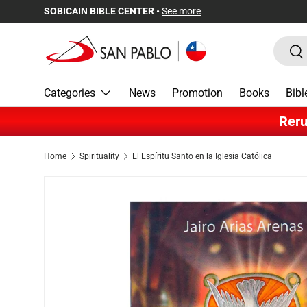
SOBICAIN BIBLE CENTER •
See more
Skip to content
Search
Sea
Categories
News
Promotion
Books
Bibl
Reru
Home
Spirituality
El Espíritu Santo en la Iglesia Católica