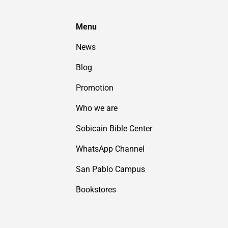
Menu
News
Blog
Promotion
Who we are
Sobicain Bible Center
WhatsApp Channel
San Pablo Campus
Bookstores