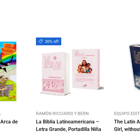
20% off
A
RAMÓN RICCIARDI Y BERN
EQUIPO EDI
 Arca de
La Biblia Latinoamericana –
The Latin A
Letra Grande, Portadilla Niña
Girl, withou