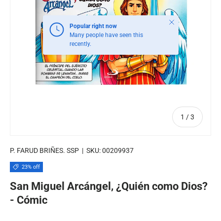
Close
Popular right now
Many people have seen this
recently.
of
1
/
3
P. FARUD BRIÑES. SSP
|
SKU:
00209937
23% off
San Miguel Arcángel, ¿Quién como Dios?
- Cómic