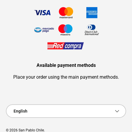
Available payment methods
Place your order using the main payment methods.
Payment methods accepted
Language
English
© 2026
San Pablo Chile
.