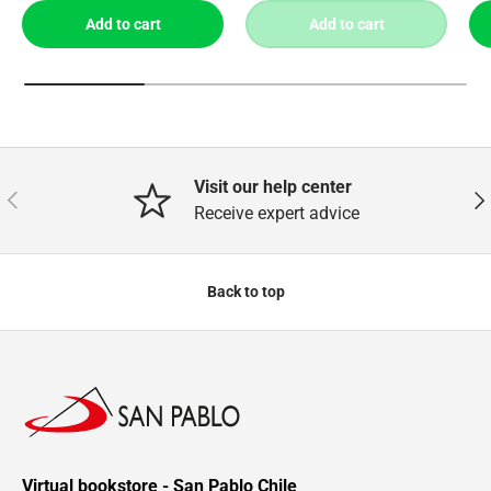
Add to cart
Add to cart
Visit our help center
Previous
Nex
Receive expert advice
Back to top
Virtual bookstore - San Pablo Chile