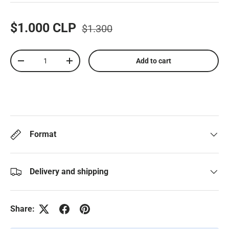
$1.000 CLP
$1.300
Qty
Add to cart
-
+
Format
Delivery and shipping
Share: