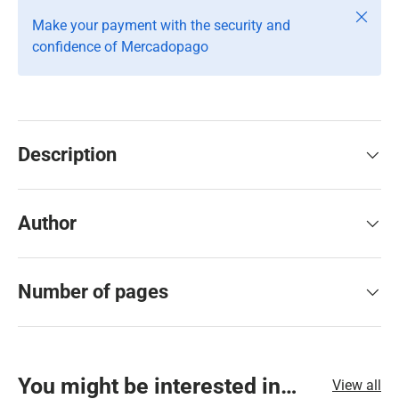
Close
Make your payment with the security and
confidence of Mercadopago
Description
Author
Number of pages
You might be interested in…
View all