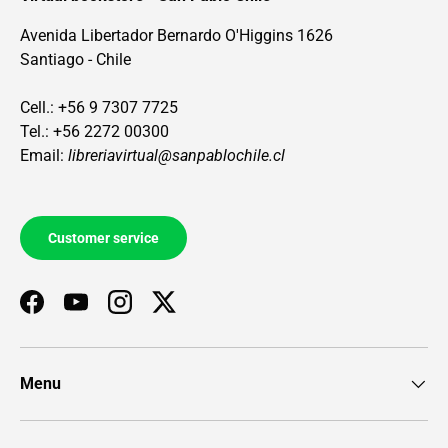
Avenida Libertador Bernardo O'Higgins 1626
Santiago - Chile
Cell.: +56 9 7307 7725
Tel.: +56 2272 00300
Email:
libreriavirtual@sanpablochile.cl
Customer service
Facebook
YouTube
Instagram
Twitter
Menu