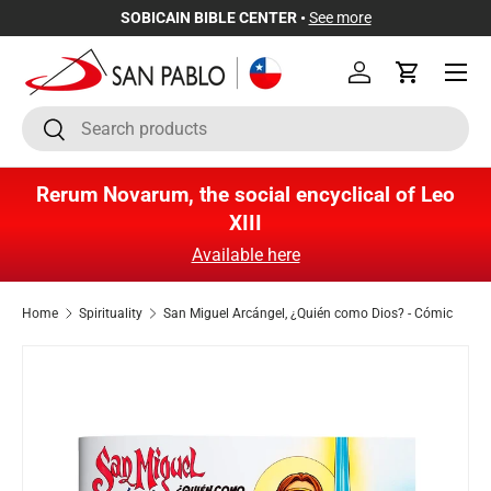
SOBICAIN BIBLE CENTER •
See more
Skip to content
Menu
Log in
Cart
Search
Search
Rerum Novarum, the social encyclical of Leo
XIII
Available here
Home
Spirituality
San Miguel Arcángel, ¿Quién como Dios? - Cómic