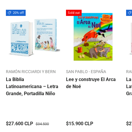
20% off
Sold out
RAMÓN RICCIARDI Y BERN
SAN PABLO - ESPAÑA
RA
La Biblia
Lee y construye El Arca
La
Latinoamericana – Letra
de Noé
La
Grande, Portadilla Niño
Gr
$27.600 CLP
$15.900 CLP
$2
$34.500