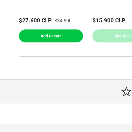
$27.600 CLP
$15.900 CLP
$34.500
Add to cart
Add to ca