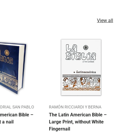
View all
TORIAL SAN PABLO
RAMÓN RICCIARDI Y BERNA
ALO
merican Bible –
The Latin American Bible –
Our 
t a nail
Large Print, without White
Bibl
Fingernail
Mon