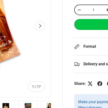
Qty
-
Next
Format
Delivery and 
Share:
of
1
/
17
Make your paymen
Mercadopago