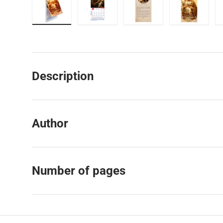
Load image 1 in gallery view
Load image 2 in gallery view
Load image 3 in galler
Load imag
Description
Author
Number of pages