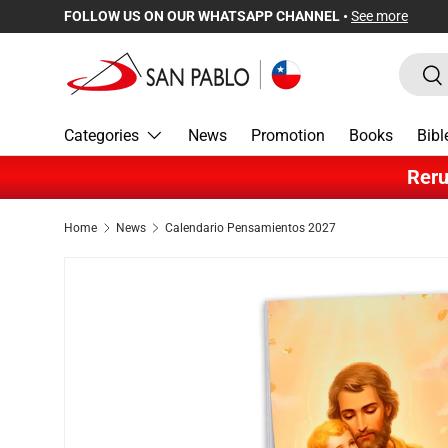
FOLLOW US ON OUR WHATSAPP CHANNEL •
See more
Skip to content
Search
Sea
Categories
News
Promotion
Books
Bibl
Reru
Home
News
Calendario Pensamientos 2027