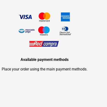
Available payment methods
Place your order using the main payment methods.