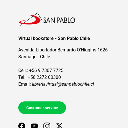
Virtual bookstore - San Pablo Chile
Avenida Libertador Bernardo O'Higgins 1626
Santiago - Chile
Cell.: +56 9 7307 7725
Tel.: +56 2272 00300
Email:
libreriavirtual@sanpablochile.cl
Customer service