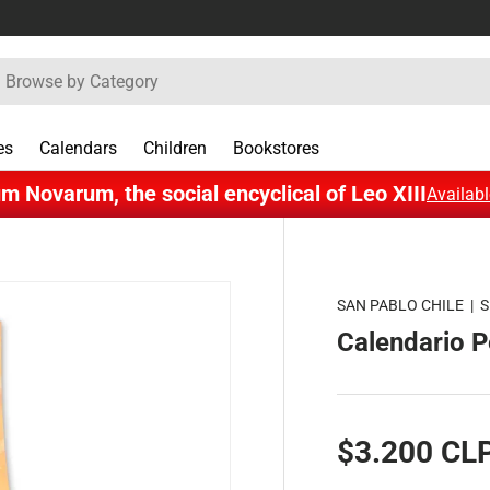
rch
es
Calendars
Children
Bookstores
m Novarum, the social encyclical of Leo XIII
Availabl
SAN PABLO CHILE
|
S
Calendario 
$3.200 CL