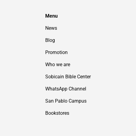
Menu
News
Blog
Promotion
Who we are
Sobicain Bible Center
WhatsApp Channel
San Pablo Campus
Bookstores