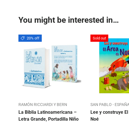
You might be interested in…
20% off
Sold out
RAMÓN RICCIARDI Y BERN
SAN PABLO - ESPAÑ
La Biblia Latinoamericana –
Lee y construye El
Letra Grande, Portadilla Niño
Noé