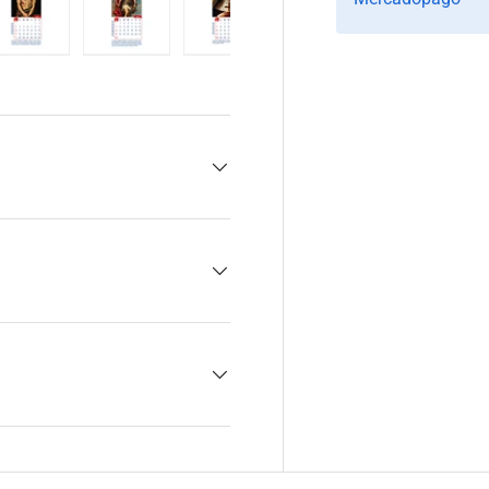
y view
e 4 in gallery view
Load image 5 in gallery view
Load image 6 in gallery view
Load image 7 in gallery view
Load image 8 in gall
Load im