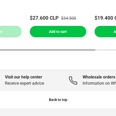
$27.600 CLP
$19.400 
$34.500
rt
Add to cart
A
Visit our help center
Wholesale orders
Receive expert advice
Information on W
Back to top