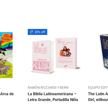
20% off
A
RAMÓN RICCIARDI Y BERN
EQUIPO EDI
 Arca de
La Biblia Latinoamericana –
The Latin A
Letra Grande, Portadilla Niña
Girl, withou