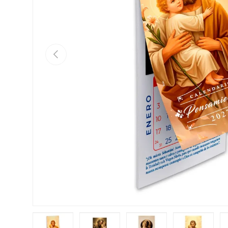
Previous