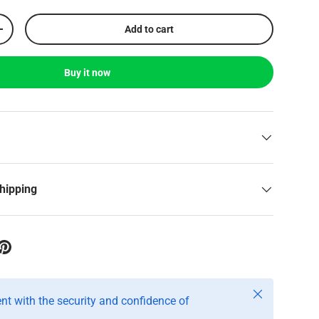
Add to cart
+
Buy it now
shipping
Close
t with the security and confidence of