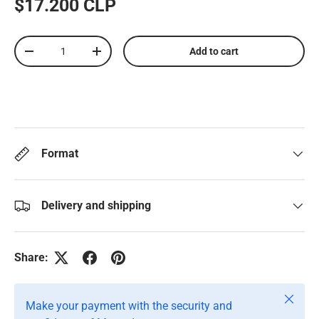
$17.200 CLP
Qty
Add to cart
-
+
Format
Delivery and shipping
Share:
Close
Make your payment with the security and