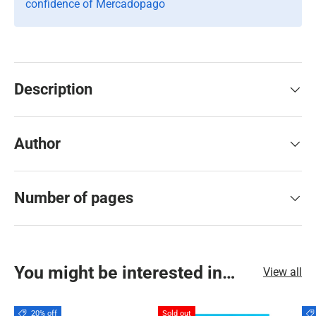
confidence of Mercadopago
Description
Author
Number of pages
You might be interested in…
View all
20% off
Sold out