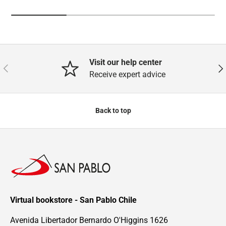
Visit our help center
Previous
Nex
Receive expert advice
Back to top
Virtual bookstore - San Pablo Chile
Avenida Libertador Bernardo O'Higgins 1626