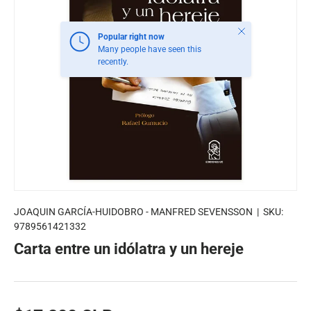
Close
Popular right now
Many people have seen this
recently.
JOAQUIN GARCÍA-HUIDOBRO - MANFRED SEVENSSON
|
SKU:
9789561421332
Carta entre un idólatra y un hereje