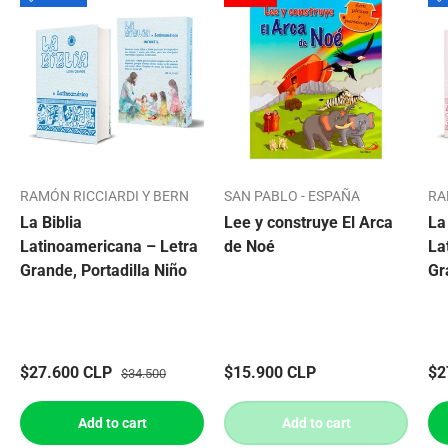
RAMÓN RICCIARDI Y BERN
SAN PABLO - ESPAÑA
RA
La Biblia
Lee y construye El Arca
La
Latinoamericana – Letra
de Noé
La
Grande, Portadilla Niño
Gr
$27.600 CLP
$15.900 CLP
$2
$34.500
Add to cart
Add to cart