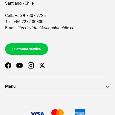
Santiago - Chile
Cell.: +56 9 7307 7725
Tel.: +56 2272 00300
Email:
libreriavirtual@sanpablochile.cl
Customer service
Facebook
YouTube
Instagram
Twitter
Menu