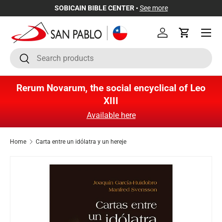
SOBICAIN BIBLE CENTER •
See more
Skip to content
Menu
Log in
Cart
Search
Search
Rerum Novarum, the social encyclical of Leo
XIII
Available here
Home
Carta entre un idólatra y un hereje