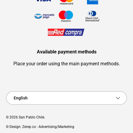
Available payment methods
Place your order using the main payment methods.
Payment methods accepted
Language
English
© 2026
San Pablo Chile
.
© Design: Zerep.co - Advertising/Marketing