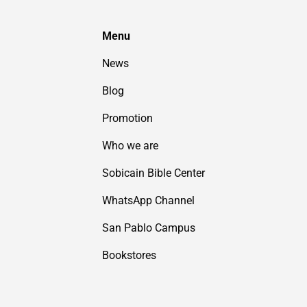
Menu
News
Blog
Promotion
Who we are
Sobicain Bible Center
WhatsApp Channel
San Pablo Campus
Bookstores