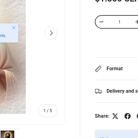
Qty
-
Close
Next
tly.
Format
Delivery and 
of
1
/
5
Share: