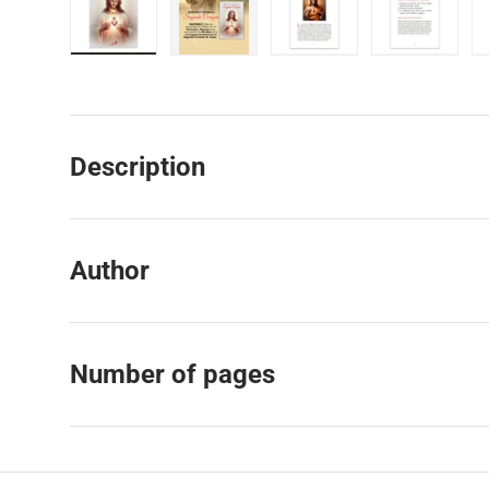
Load image 1 in gallery view
Load image 2 in gallery view
Load image 3 in galler
Load imag
Description
Author
Number of pages