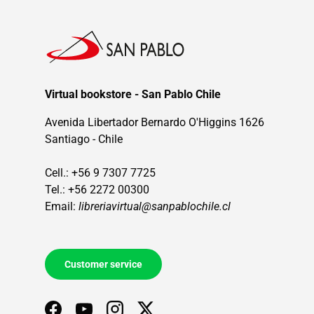
Virtual bookstore - San Pablo Chile
Avenida Libertador Bernardo O'Higgins 1626
Santiago - Chile
Cell.: +56 9 7307 7725
Tel.: +56 2272 00300
Email:
libreriavirtual@sanpablochile.cl
Customer service