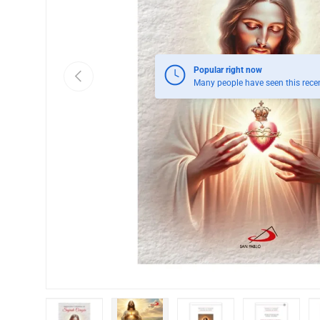
Popular right now
Previous
Many people have seen this recen