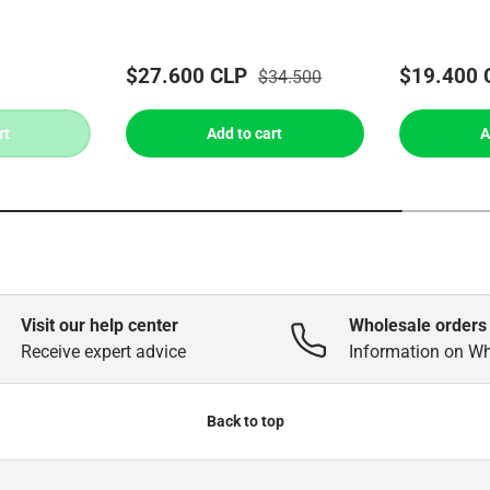
$27.600 CLP
$19.400 
$34.500
rt
Add to cart
A
Visit our help center
Wholesale orders
Receive expert advice
Information on W
Back to top