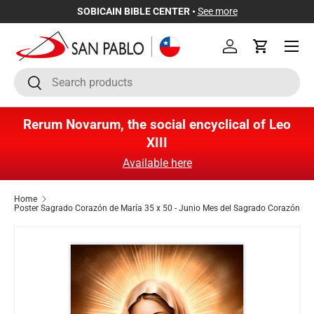
SOBICAIN BIBLE CENTER •
See more
Skip to content
Menu
Log in
Cart
Search
Search
Rerum Novarum, the social encyclical of Leo
XIII
Available here
Home
Poster Sagrado Corazón de María 35 x 50 - Junio Mes del Sagrado Corazón