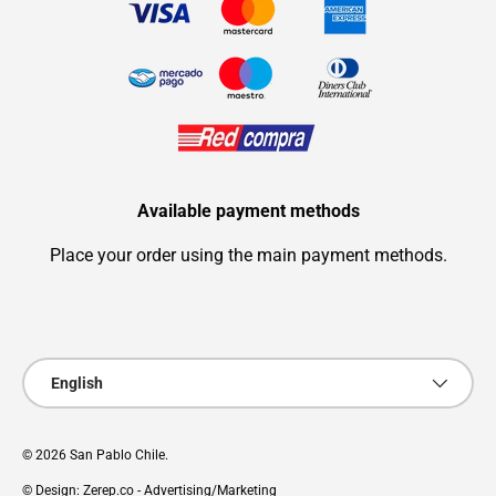
Available payment methods
Place your order using the main payment methods.
Payment methods accepted
Language
English
© 2026
San Pablo Chile
.
© Design: Zerep.co - Advertising/Marketing