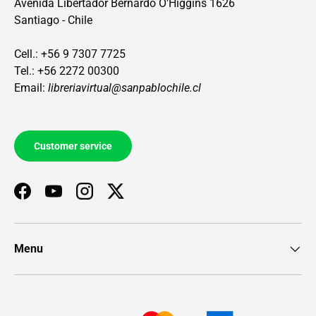
Avenida Libertador Bernardo O'Higgins 1626
Santiago - Chile
Cell.: +56 9 7307 7725
Tel.: +56 2272 00300
Email:
libreriavirtual@sanpablochile.cl
Customer service
Facebook
YouTube
Instagram
Twitter
Menu