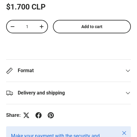
$1.700 CLP
Qty
Add to cart
-
+
Format
Delivery and shipping
Share:
Close
Make your payment with the security and