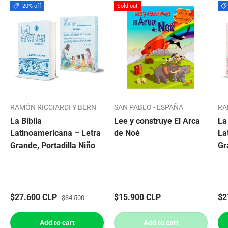
20% off
Sold out
RAMÓN RICCIARDI Y BERN
SAN PABLO - ESPAÑA
RA
La Biblia
Lee y construye El Arca
La
Latinoamericana – Letra
de Noé
La
Grande, Portadilla Niño
Gr
$27.600 CLP
$15.900 CLP
$2
$34.500
Add to cart
Add to cart