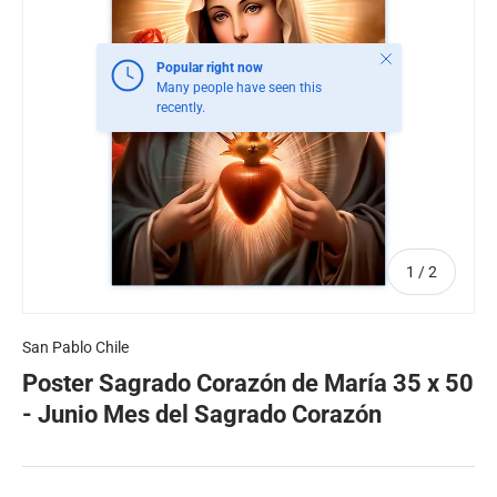
Close
Popular right now
Many people have seen this
recently.
of
1
/
2
San Pablo Chile
Poster Sagrado Corazón de María 35 x 50
- Junio Mes del Sagrado Corazón