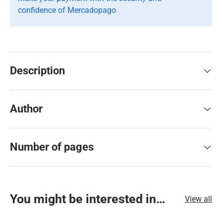
confidence of Mercadopago
Description
Author
Number of pages
You might be interested in…
View all