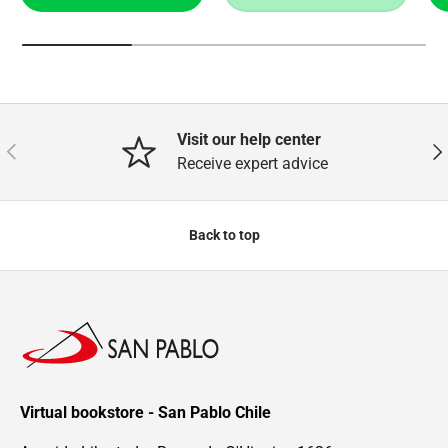
Visit our help center
Previous
Nex
Receive expert advice
Back to top
Virtual bookstore - San Pablo Chile