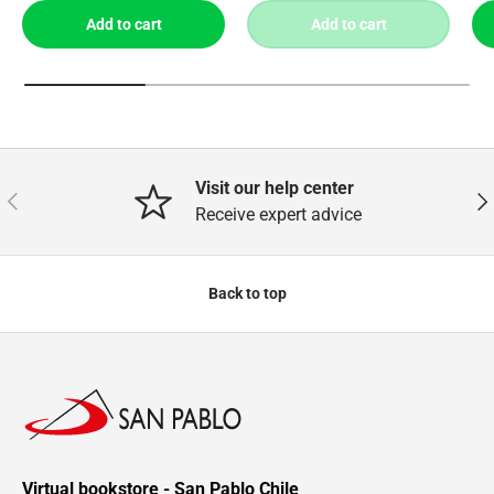
Add to cart
Add to cart
Visit our help center
Previous
Nex
Receive expert advice
Back to top
Virtual bookstore - San Pablo Chile