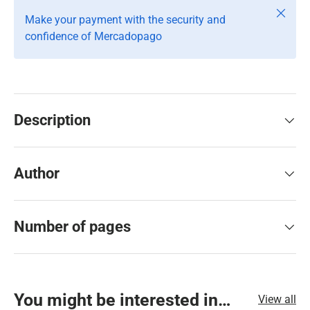
Close
Make your payment with the security and
confidence of Mercadopago
Description
Author
Number of pages
You might be interested in…
View all