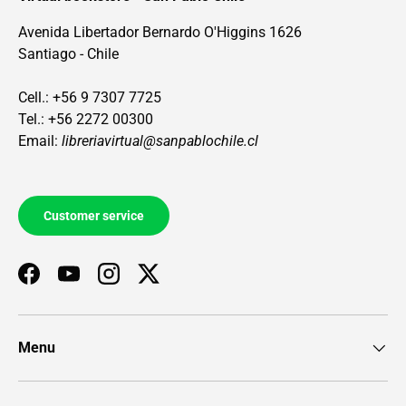
Avenida Libertador Bernardo O'Higgins 1626
Santiago - Chile
Cell.: +56 9 7307 7725
Tel.: +56 2272 00300
Email:
libreriavirtual@sanpablochile.cl
Customer service
Facebook
YouTube
Instagram
Twitter
Menu