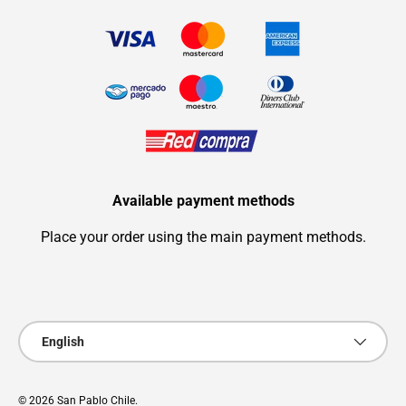
Available payment methods
Place your order using the main payment methods.
Payment methods accepted
Language
English
© 2026
San Pablo Chile
.