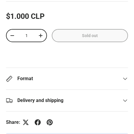
$1.000 CLP
Qty
Sold out
-
+
Format
Delivery and shipping
Share: