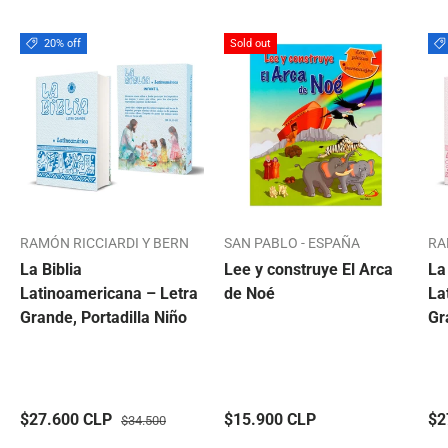
20% off
Sold out
RAMÓN RICCIARDI Y BERN
SAN PABLO - ESPAÑA
RA
La Biblia
Lee y construye El Arca
La
Latinoamericana – Letra
de Noé
La
Grande, Portadilla Niño
Gr
$27.600 CLP
$15.900 CLP
$2
$34.500