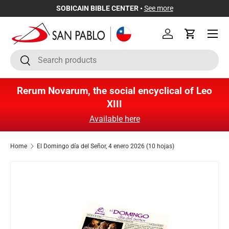
SOBICAIN BIBLE CENTER •
See more
Skip to content
Menu
Log in
Cart
Search
Search
Rerum Novarum, the social encyclical of Leo
XIII
Available here
Home
El Domingo día del Señor, 4 enero 2026 (10 hojas)