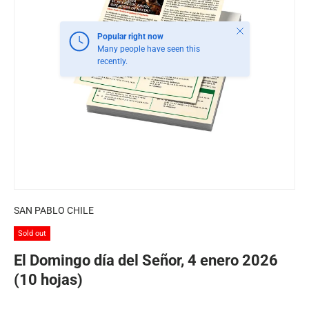
Close
Popular right now
Many people have seen this
recently.
SAN PABLO CHILE
Sold out
El Domingo día del Señor, 4 enero 2026
(10 hojas)