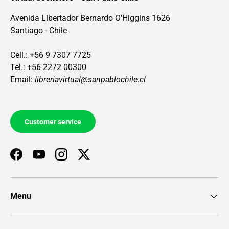
Avenida Libertador Bernardo O'Higgins 1626
Santiago - Chile
Cell.: +56 9 7307 7725
Tel.: +56 2272 00300
Email:
libreriavirtual@sanpablochile.cl
Customer service
Facebook
YouTube
Instagram
Twitter
Menu