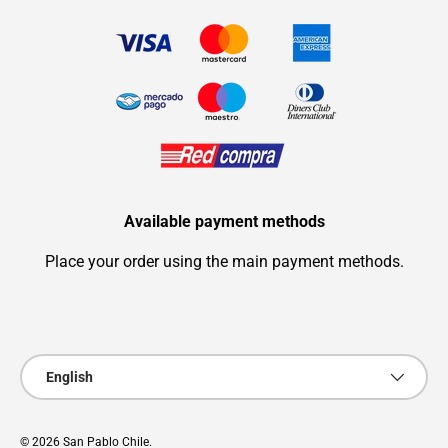
Available payment methods
Place your order using the main payment methods.
Payment methods accepted
Language
English
© 2026
San Pablo Chile
.