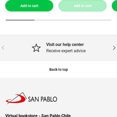
Add to cart
Add to cart
Visit our help center
Previous
Nex
Receive expert advice
Back to top
Virtual bookstore - San Pablo Chile