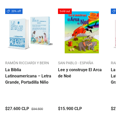
20% off
Sold out
RAMÓN RICCIARDI Y BERN
SAN PABLO - ESPAÑA
RA
La Biblia
Lee y construye El Arca
La
Latinoamericana – Letra
de Noé
La
Grande, Portadilla Niño
Gr
$27.600 CLP
$15.900 CLP
$2
$34.500