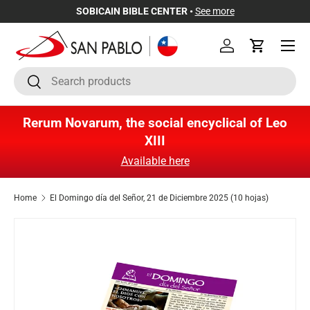
SOBICAIN BIBLE CENTER •
See more
Skip to content
Menu
Log in
Cart
Search
Search
Rerum Novarum, the social encyclical of Leo
XIII
Available here
Home
El Domingo día del Señor, 21 de Diciembre 2025 (10 hojas)