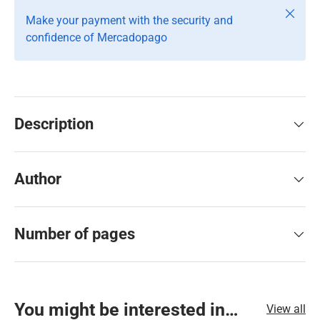
Close
Make your payment with the security and
confidence of Mercadopago
Description
Author
Number of pages
You might be interested in…
View all