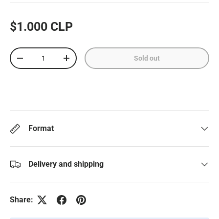
$1.000 CLP
Qty
Sold out
-
+
Format
Delivery and shipping
Share: