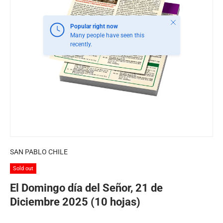
Close
Popular right now
Many people have seen this
recently.
SAN PABLO CHILE
Sold out
El Domingo día del Señor, 21 de
Diciembre 2025 (10 hojas)