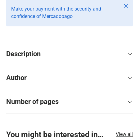
Close
Make your payment with the security and
confidence of Mercadopago
Description
Author
Number of pages
You might be interested in…
View all