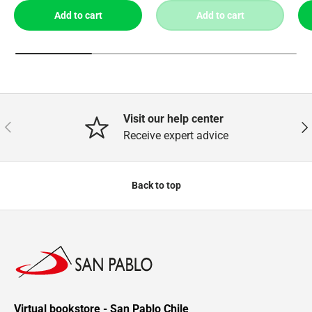
Add to cart
Add to cart
Visit our help center
Previous
Nex
Receive expert advice
Back to top
Virtual bookstore - San Pablo Chile