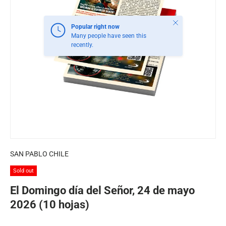
Close
Popular right now
Many people have seen this
recently.
SAN PABLO CHILE
Sold out
El Domingo día del Señor, 24 de mayo
2026 (10 hojas)