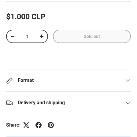
$1.000 CLP
Qty
Sold out
-
+
Format
Delivery and shipping
Share: