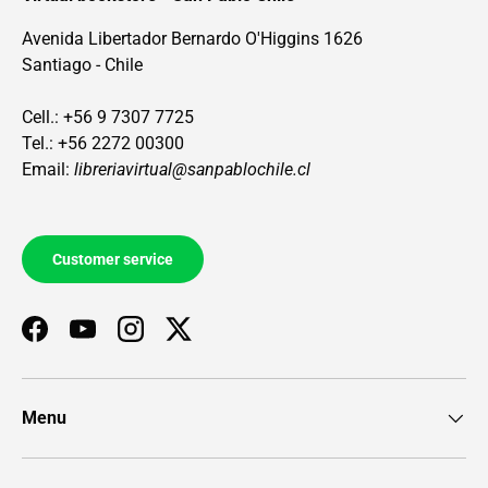
Avenida Libertador Bernardo O'Higgins 1626
Santiago - Chile
Cell.: +56 9 7307 7725
Tel.: +56 2272 00300
Email:
libreriavirtual@sanpablochile.cl
Customer service
Facebook
YouTube
Instagram
Twitter
Menu