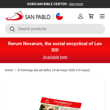
SOBICAIN BIBLE CENTER •
See more
Skip to content
Menu
Log in
Cart
Search
Search
Rerum Novarum, the social encyclical of Leo
XIII
Available here
Home
El Domingo día del Señor, 24 de mayo 2026 (10 hojas)