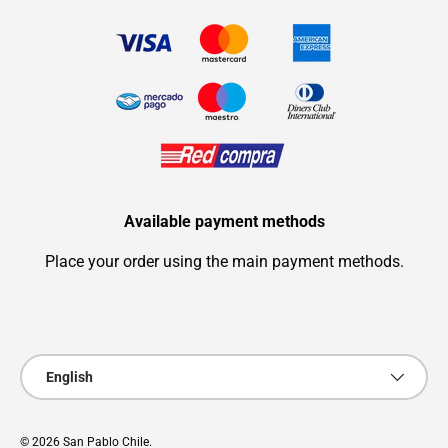
Available payment methods
Place your order using the main payment methods.
Payment methods accepted
Language
English
© 2026
San Pablo Chile
.