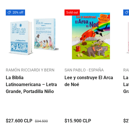
20% off
Sold out
RAMÓN RICCIARDI Y BERN
SAN PABLO - ESPAÑA
RA
La Biblia
Lee y construye El Arca
La
Latinoamericana – Letra
de Noé
La
Grande, Portadilla Niño
Gr
$27.600 CLP
$15.900 CLP
$2
$34.500