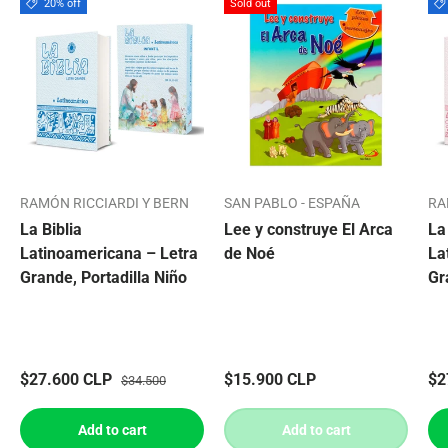
20% off
Sold out
RAMÓN RICCIARDI Y BERN
SAN PABLO - ESPAÑA
RA
La Biblia
Lee y construye El Arca
La
Latinoamericana – Letra
de Noé
La
Grande, Portadilla Niño
Gr
$27.600 CLP
$15.900 CLP
$2
$34.500
Add to cart
Add to cart