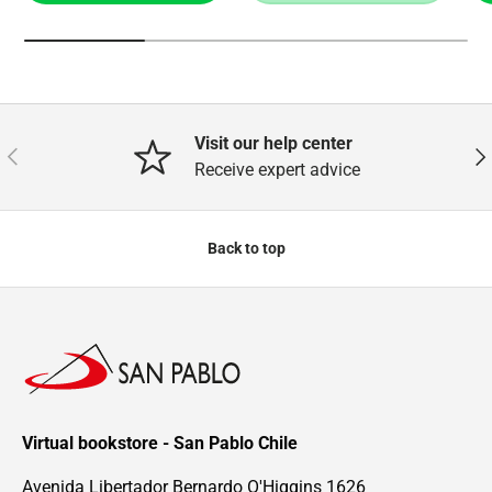
Visit our help center
Previous
Nex
Receive expert advice
Back to top
Virtual bookstore - San Pablo Chile
Avenida Libertador Bernardo O'Higgins 1626