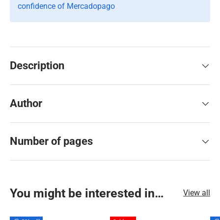
confidence of Mercadopago
Description
Author
Number of pages
You might be interested in…
View all