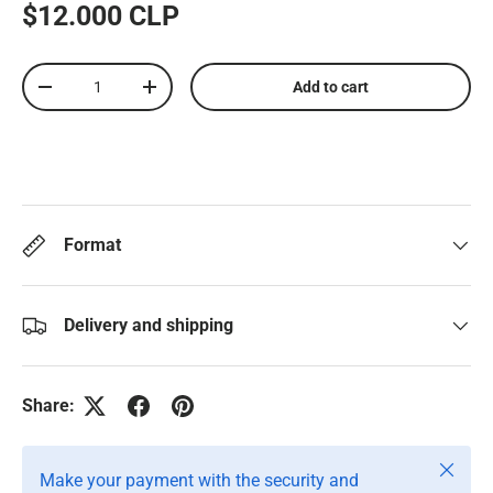
$12.000 CLP
Qty
Add to cart
-
+
Format
Delivery and shipping
Share:
Close
Make your payment with the security and