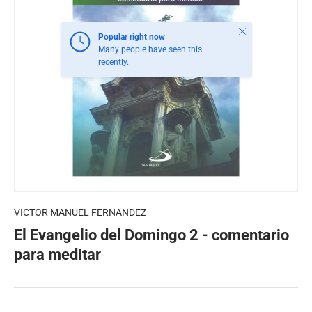
Close
Popular right now
Many people have seen this
recently.
VICTOR MANUEL FERNANDEZ
El Evangelio del Domingo 2 - comentario
para meditar