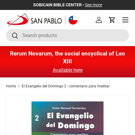
SOBICAIN BIBLE CENTER •
See more
Skip to content
Menu
Log in
Cart
Search
Search
Rerum Novarum, the social encyclical of Leo
XIII
Available here
Home
El Evangelio del Domingo 2 - comentario para meditar