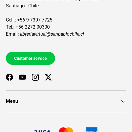
Santiago - Chile
Cell.: +56 9 7307 7725
Tel.: +56 2272 00300
Email:
libreriavirtual@sanpablochile.cl
Customer service
Facebook
YouTube
Instagram
Twitter
Menu