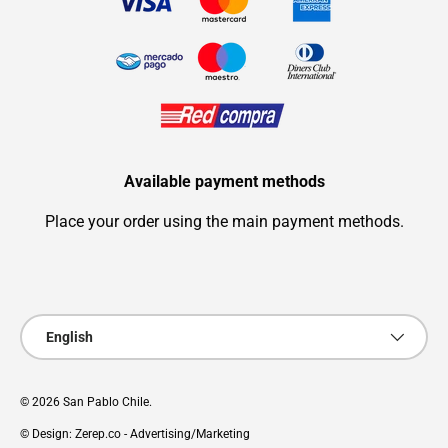
Available payment methods
Place your order using the main payment methods.
Payment methods accepted
Language
English
© 2026
San Pablo Chile
.
© Design: Zerep.co - Advertising/Marketing