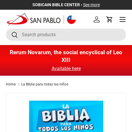
SOBICAIN BIBLE CENTER •
See more
Skip to content
Menu
Log in
Cart
Search
Search
Rerum Novarum, the social encyclical of Leo
XIII
Available here
Home
La Biblia para todas las niños