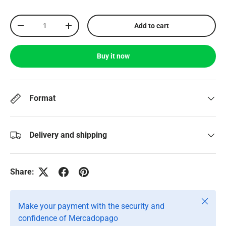
Qty
Add to cart
-
+
Buy it now
Format
Delivery and shipping
Share:
Close
Make your payment with the security and
confidence of Mercadopago