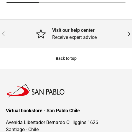
Visit our help center
Previous
Nex
Receive expert advice
Back to top
Virtual bookstore - San Pablo Chile
Avenida Libertador Bernardo O'Higgins 1626
Santiago - Chile