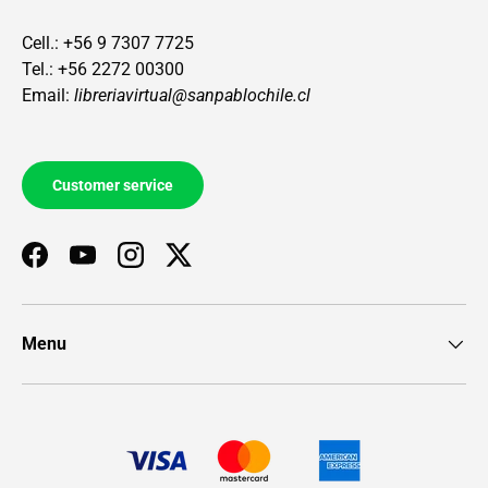
Cell.: +56 9 7307 7725
Tel.: +56 2272 00300
Email:
libreriavirtual@sanpablochile.cl
Customer service
Facebook
YouTube
Instagram
Twitter
Menu