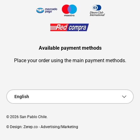
Available payment methods
Place your order using the main payment methods.
Payment methods accepted
Language
English
© 2026
San Pablo Chile
.
© Design: Zerep.co - Advertising/Marketing