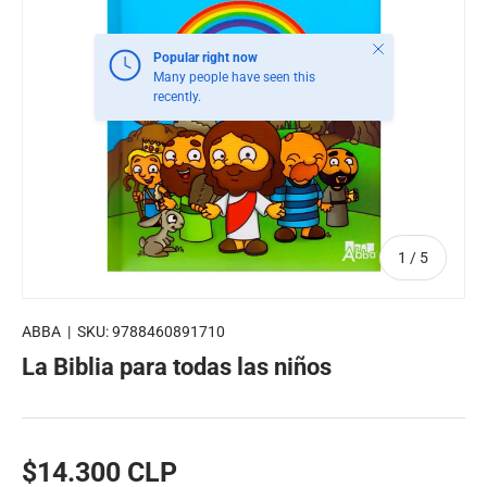
Close
Popular right now
Many people have seen this
recently.
of
1
/
5
ABBA
|
SKU:
9788460891710
La Biblia para todas las niños
$14.300 CLP