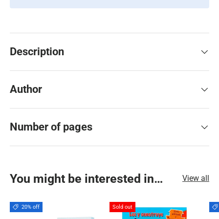
Description
Author
Number of pages
You might be interested in…
View all
20% off
Sold out