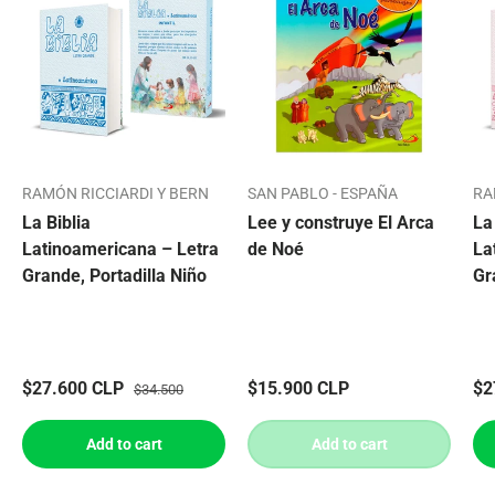
RAMÓN RICCIARDI Y BERN
SAN PABLO - ESPAÑA
RA
La Biblia
Lee y construye El Arca
La
Latinoamericana – Letra
de Noé
La
Grande, Portadilla Niño
Gr
$27.600 CLP
$15.900 CLP
$2
$34.500
Add to cart
Add to cart