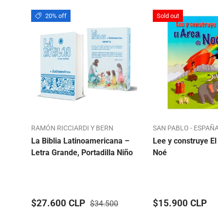
20% off
Sold out
RAMÓN RICCIARDI Y BERN
SAN PABLO - ESPAÑ
La Biblia Latinoamericana –
Lee y construye El
Letra Grande, Portadilla Niño
Noé
$27.600 CLP
$15.900 CLP
$34.500