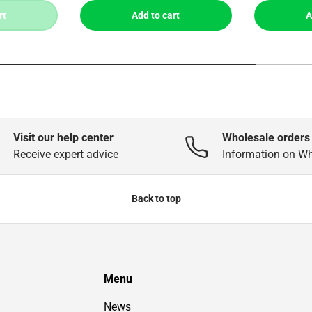
rt
Add to cart
A
Visit our help center
Wholesale orders
Receive expert advice
Information on W
Back to top
Menu
News