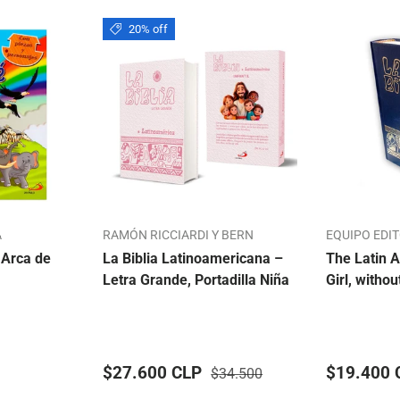
20% off
A
RAMÓN RICCIARDI Y BERN
EQUIPO EDI
 Arca de
La Biblia Latinoamericana –
The Latin A
Letra Grande, Portadilla Niña
Girl, withou
$27.600 CLP
$19.400 
$34.500