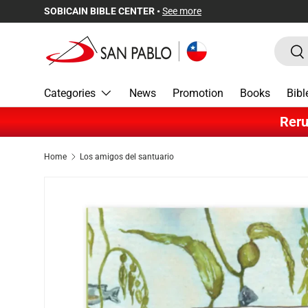
SOBICAIN BIBLE CENTER •
See more
Skip to content
Search
Sea
Categories
News
Promotion
Books
Bibl
Reru
Home
Los amigos del santuario