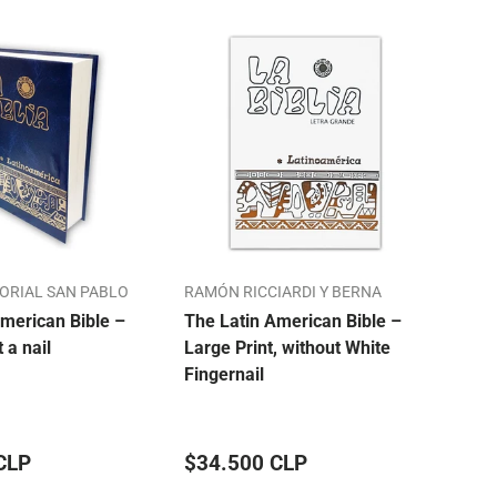
TORIAL SAN PABLO
RAMÓN RICCIARDI Y BERNA
ALO
merican Bible –
The Latin American Bible –
Our 
t a nail
Large Print, without White
Bibl
Fingernail
Mon
CLP
$34.500 CLP
$33