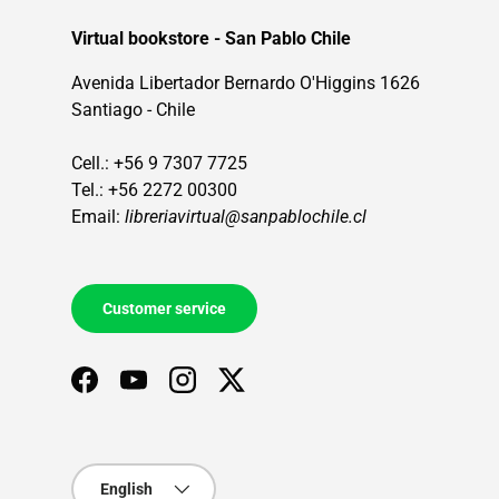
Virtual bookstore - San Pablo Chile
Avenida Libertador Bernardo O'Higgins 1626
Santiago - Chile
Cell.: +56 9 7307 7725
Tel.: +56 2272 00300
Email:
libreriavirtual@sanpablochile.cl
Customer service
Facebook
YouTube
Instagram
Twitter
Language
English