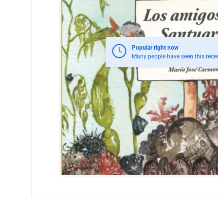
Popular right now
Many people have seen this recen