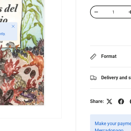
Qty
-
Close
tly.
Format
Delivery and 
Share:
Make your paymen
Mercadopago