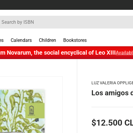
rch
es
Calendars
Children
Bookstores
m Novarum, the social encyclical of Leo XIII
Availabl
LUZ VALERIA OPPLIG
Los amigos d
$12.500 C