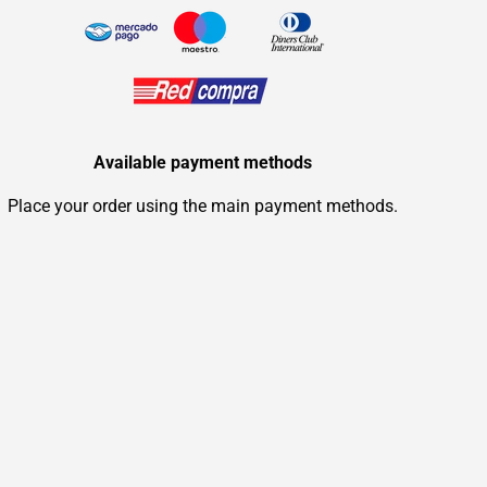
Available payment methods
Place your order using the main payment methods.