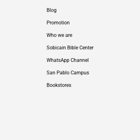
Blog
Promotion
Who we are
Sobicain Bible Center
WhatsApp Channel
San Pablo Campus
Bookstores