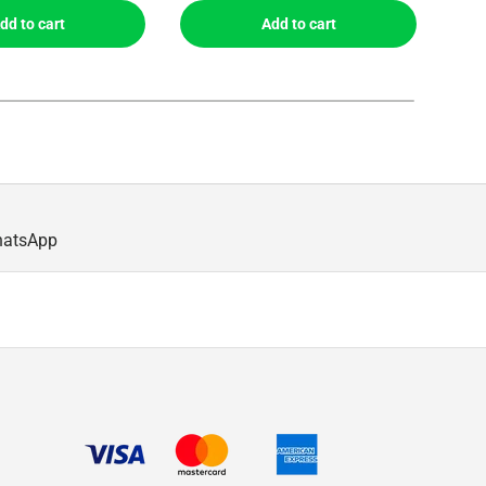
dd to cart
Add to cart
hatsApp