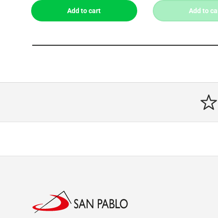
Add to cart
Add to ca