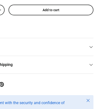
Add to cart
+
shipping
Close
t with the security and confidence of