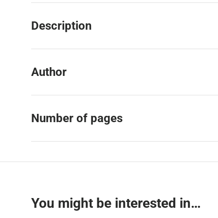
Description
Author
Number of pages
You might be interested in…