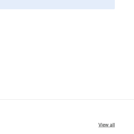
View all