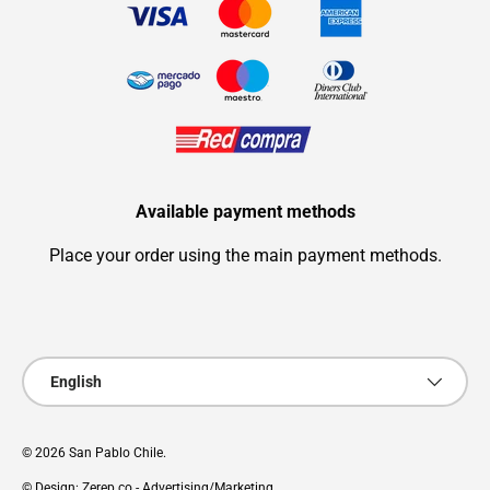
Available payment methods
Place your order using the main payment methods.
Payment methods accepted
Language
English
© 2026
San Pablo Chile
.
© Design: Zerep.co - Advertising/Marketing