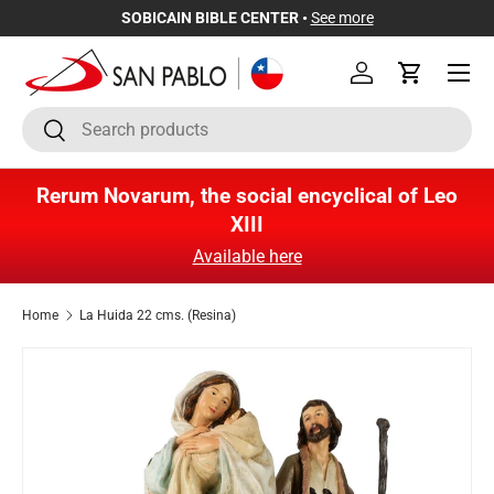
SOBICAIN BIBLE CENTER •
See more
Skip to content
Menu
Log in
Cart
Search
Search
Rerum Novarum, the social encyclical of Leo
XIII
Available here
Home
La Huida 22 cms. (Resina)