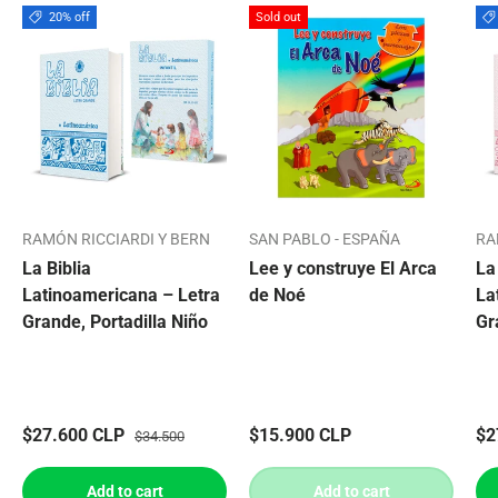
20% off
Sold out
RAMÓN RICCIARDI Y BERN
SAN PABLO - ESPAÑA
RA
La Biblia
Lee y construye El Arca
La
Latinoamericana – Letra
de Noé
La
Grande, Portadilla Niño
Gr
$27.600 CLP
$15.900 CLP
$2
$34.500
Add to cart
Add to cart