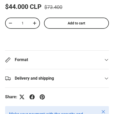
$44.000 CLP
$73.400
Qty
Add to cart
-
+
Format
Delivery and shipping
Share:
Close