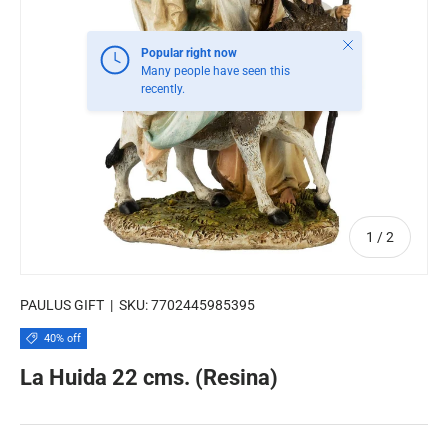
Close
Popular right now
Many people have seen this
recently.
of
1
/
2
PAULUS GIFT
|
SKU:
7702445985395
40% off
La Huida 22 cms. (Resina)