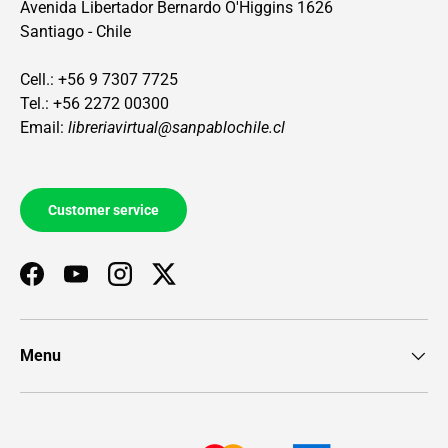
Avenida Libertador Bernardo O'Higgins 1626
Santiago - Chile
Cell.: +56 9 7307 7725
Tel.: +56 2272 00300
Email:
libreriavirtual@sanpablochile.cl
Customer service
Facebook
YouTube
Instagram
Twitter
Menu