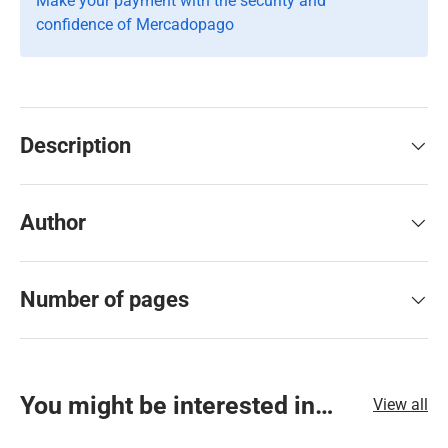
Make your payment with the security and
confidence of Mercadopago
Description
Author
Number of pages
You might be interested in…
View all