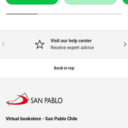
Visit our help center
Previous
Nex
Receive expert advice
Back to top
Virtual bookstore - San Pablo Chile