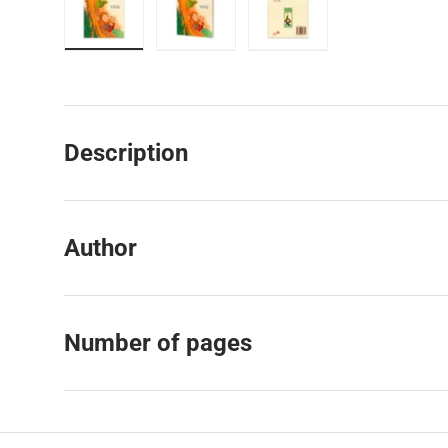
Load image 1 in gallery view
Load image 2 in gallery view
Load image 3 in galler
Description
Author
Number of pages