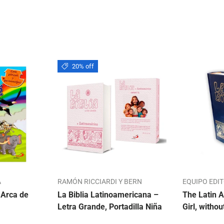
20% off
A
RAMÓN RICCIARDI Y BERN
EQUIPO EDI
 Arca de
La Biblia Latinoamericana –
The Latin A
Letra Grande, Portadilla Niña
Girl, withou