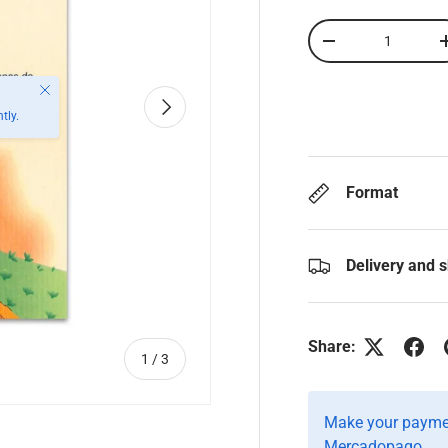
Qty
-
Close
Next
tly.
Format
Delivery and 
Share:
of
1
/
3
Make your paymen
Mercadopago