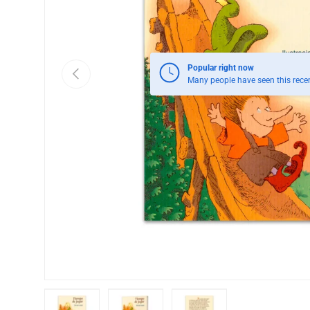
Popular right now
Previous
Many people have seen this recen