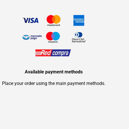
Available payment methods
Place your order using the main payment methods.