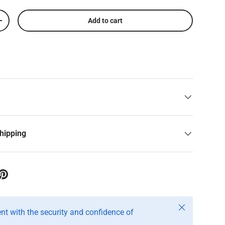
Add to cart
+
shipping
Close
t with the security and confidence of