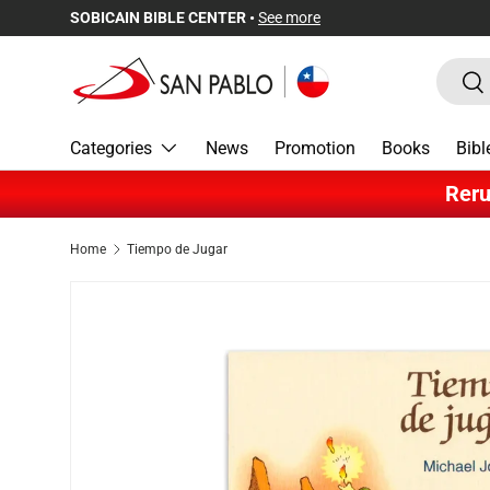
SOBICAIN BIBLE CENTER •
See more
Skip to content
Search
Sea
Categories
News
Promotion
Books
Bibl
Reru
Home
Tiempo de Jugar