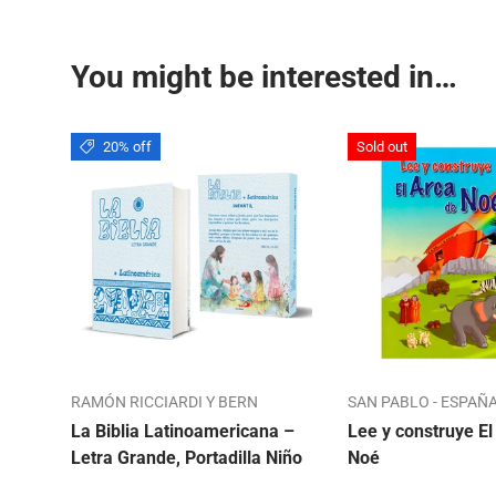
You might be interested in…
20% off
Sold out
RAMÓN RICCIARDI Y BERN
SAN PABLO - ESPAÑ
La Biblia Latinoamericana –
Lee y construye El
Letra Grande, Portadilla Niño
Noé