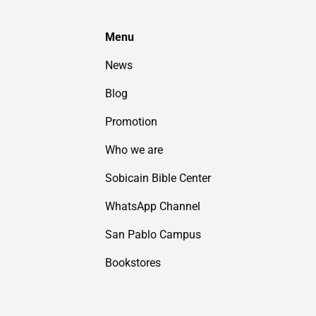
Menu
News
Blog
Promotion
Who we are
Sobicain Bible Center
WhatsApp Channel
San Pablo Campus
Bookstores