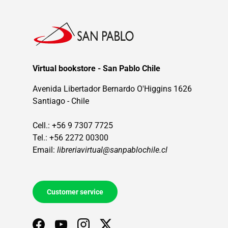
Virtual bookstore - San Pablo Chile
Avenida Libertador Bernardo O'Higgins 1626
Santiago - Chile
Cell.: +56 9 7307 7725
Tel.: +56 2272 00300
Email:
libreriavirtual@sanpablochile.cl
Customer service