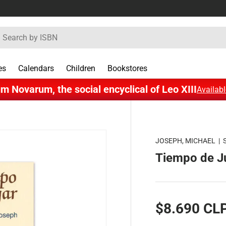
rch
es
Calendars
Children
Bookstores
m Novarum, the social encyclical of Leo XIII
Availabl
JOSEPH, MICHAEL
|
Tiempo de J
$8.690 CL