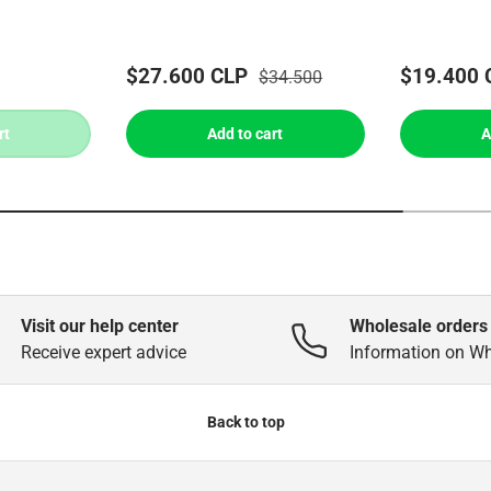
$27.600 CLP
$19.400 
$34.500
rt
Add to cart
A
Visit our help center
Wholesale orders
Receive expert advice
Information on W
Back to top