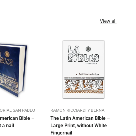
View all
TORIAL SAN PABLO
RAMÓN RICCIARDI Y BERNA
ALO
merican Bible –
The Latin American Bible –
Our 
t a nail
Large Print, without White
Bibl
Fingernail
Mon