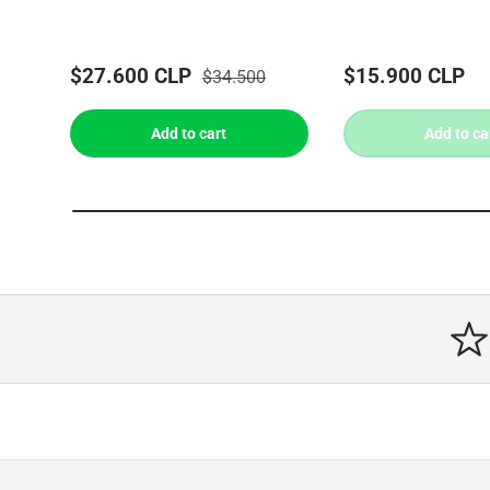
$27.600 CLP
$15.900 CLP
$34.500
Add to cart
Add to ca