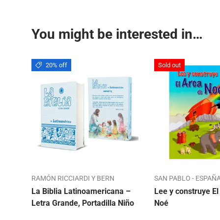
You might be interested in…
20% off
Sold out
RAMÓN RICCIARDI Y BERN
SAN PABLO - ESPAÑ
La Biblia Latinoamericana –
Lee y construye El
Letra Grande, Portadilla Niño
Noé