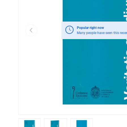
Popular right now
Previous
Many people have seen this recen