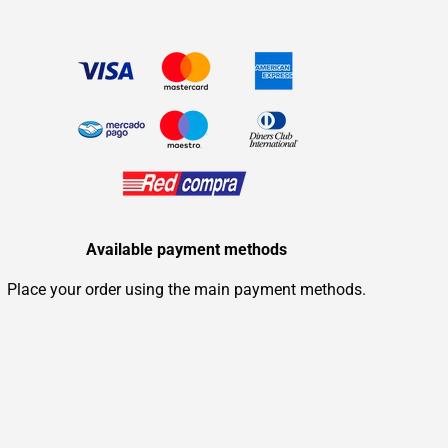
Available payment methods
Place your order using the main payment methods.