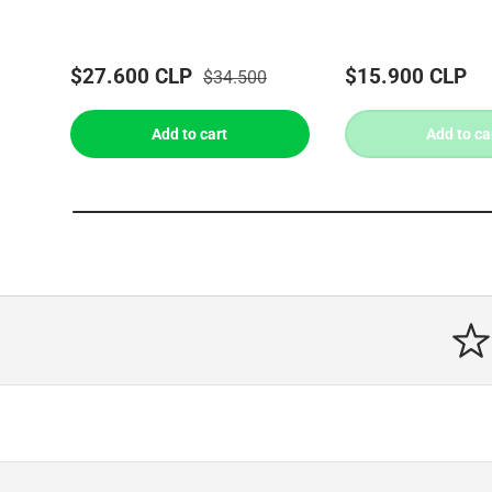
$27.600 CLP
$15.900 CLP
$34.500
Add to cart
Add to ca