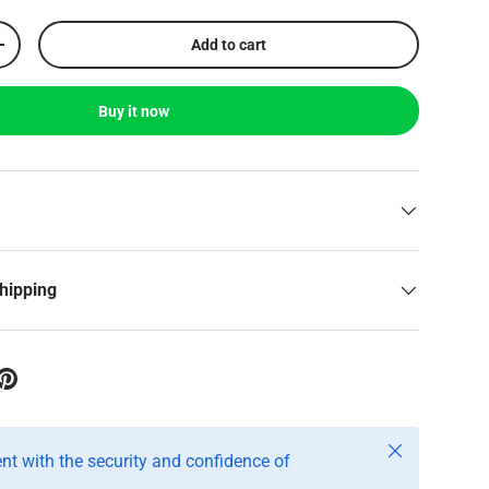
Add to cart
+
Buy it now
shipping
Close
t with the security and confidence of