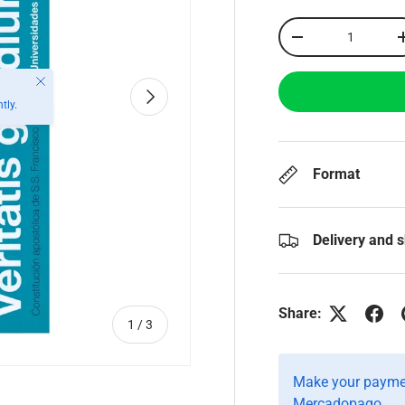
Qty
-
Close
Next
tly.
Format
Delivery and 
Share:
of
1
/
3
Make your paymen
Mercadopago