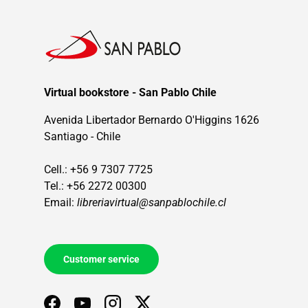
Virtual bookstore - San Pablo Chile
Avenida Libertador Bernardo O'Higgins 1626
Santiago - Chile
Cell.: +56 9 7307 7725
Tel.: +56 2272 00300
Email:
libreriavirtual@sanpablochile.cl
Customer service