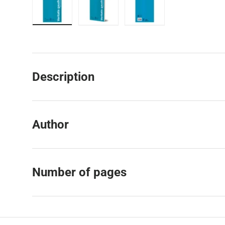
Load image 1 in gallery view
Load image 2 in gallery view
Load image 3 in galler
Description
Author
Number of pages