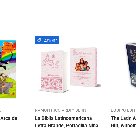
20% off
A
RAMÓN RICCIARDI Y BERN
EQUIPO EDI
 Arca de
La Biblia Latinoamericana –
The Latin A
Letra Grande, Portadilla Niña
Girl, withou