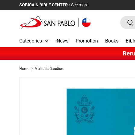
SOBICAIN BIBLE CENTER •
See more
Skip to content
Search
Sea
Categories
News
Promotion
Books
Bibl
Reru
Home
Veritatis Gaudium