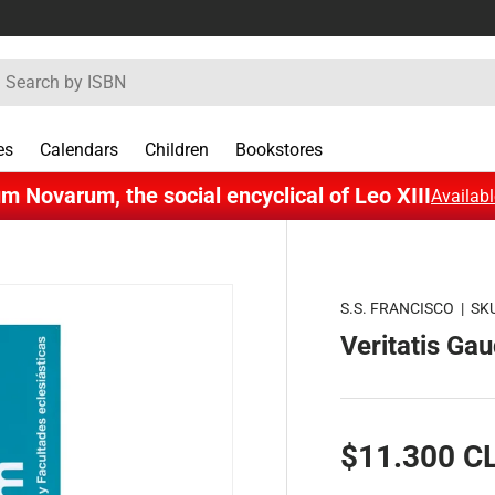
rch
es
Calendars
Children
Bookstores
m Novarum, the social encyclical of Leo XIII
Availabl
S.S. FRANCISCO
|
SK
Veritatis Ga
$11.300 C