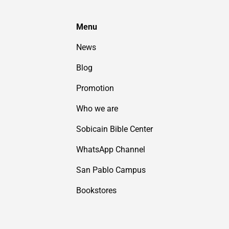
Menu
News
Blog
Promotion
Who we are
Sobicain Bible Center
WhatsApp Channel
San Pablo Campus
Bookstores