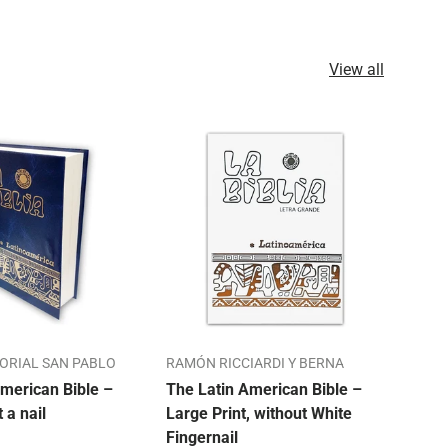
View all
TORIAL SAN PABLO
RAMÓN RICCIARDI Y BERNA
ALO
merican Bible –
The Latin American Bible –
Our 
t a nail
Large Print, without White
Bibl
Fingernail
Mon