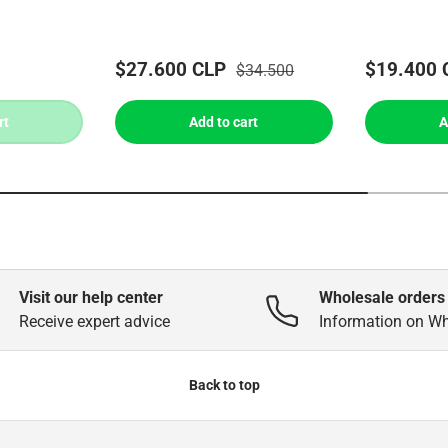
$27.600 CLP
$19.400 
$34.500
rt
Add to cart
A
Visit our help center
Wholesale orders
Receive expert advice
Information on W
Back to top